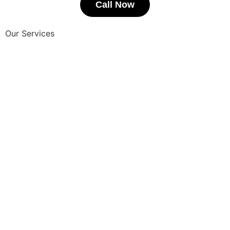
Call Now
Our Services