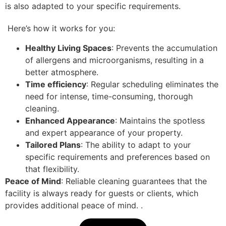
is also adapted to your specific requirements.
Here’s how it works for you:
Healthy Living Spaces
: Prevents the accumulation
of allergens and microorganisms, resulting in a
better atmosphere.
Time efficiency
: Regular scheduling eliminates the
need for intense, time-consuming, thorough
cleaning.
Enhanced Appearance
: Maintains the spotless
and expert appearance of your property.
Tailored Plans
: The ability to adapt to your
specific requirements and preferences based on
that flexibility.
Peace of Mind
: Reliable cleaning guarantees that the
facility is always ready for guests or clients, which
provides additional peace of mind.
.