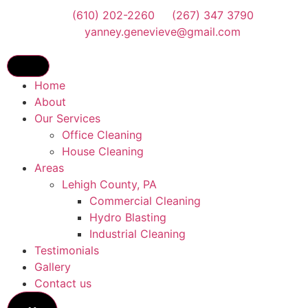
(610) 202-2260
(267) 347 3790
yanney.genevieve@gmail.com
Home
About
Our Services
Office Cleaning
House Cleaning
Areas
Lehigh County, PA
Commercial Cleaning
Hydro Blasting
Industrial Cleaning
Testimonials
Gallery
Contact us