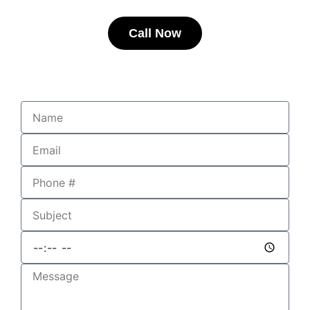
Call Now