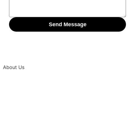
Send Message
About Us