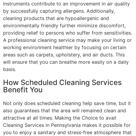
instruments contribute to an improvement in air quality
by successfully capturing allergens. Additionally,
cleaning products that are hypoallergenic and
environmentally friendly further minimize discomfort,
providing relief to persons who suffer from sensitivities.
A professional cleaning service may make your living or
working environment healthier by focusing on certain
areas such as carpets, upholstery, and air ducts. This
will ensure that you can breathe more easily on a daily
basis.
How Scheduled Cleaning Services
Benefit You
Not only does scheduled cleaning help save time, but it
also guarantees that the area will remained clean and
attractive at all times. Making the Choice to avail
Cleaning Services in Pennsylvania makes it possible for
you to enjoy a sanitary and stress-free atmosphere that