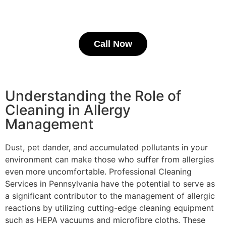
Call Now
Understanding the Role of
Cleaning in Allergy
Management
Dust, pet dander, and accumulated pollutants in your
environment can make those who suffer from allergies
even more uncomfortable. Professional Cleaning
Services in Pennsylvania have the potential to serve as
a significant contributor to the management of allergic
reactions by utilizing cutting-edge cleaning equipment
such as HEPA vacuums and microfibre cloths. These