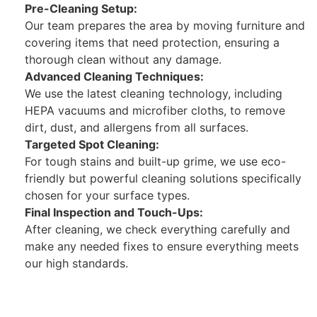
Pre-Cleaning Setup:
Our team prepares the area by moving furniture and
covering items that need protection, ensuring a
thorough clean without any damage.
Advanced Cleaning Techniques:
We use the latest cleaning technology, including
HEPA vacuums and microfiber cloths, to remove
dirt, dust, and allergens from all surfaces.
Targeted Spot Cleaning:
For tough stains and built-up grime, we use eco-
friendly but powerful cleaning solutions specifically
chosen for your surface types.
Final Inspection and Touch-Ups:
After cleaning, we check everything carefully and
make any needed fixes to ensure everything meets
our high standards.