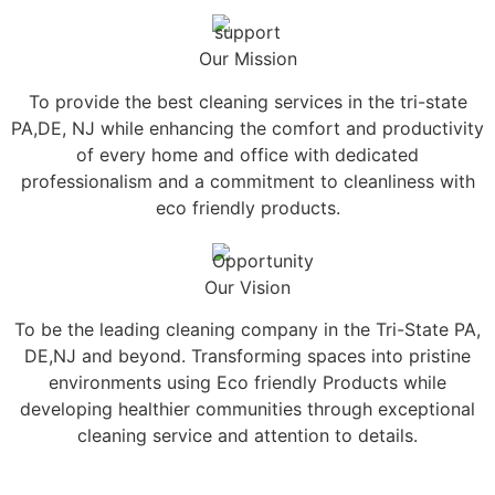
Our Mission
To provide the best cleaning services in the tri-state
PA,DE, NJ while enhancing the comfort and productivity
of every home and office with dedicated
professionalism and a commitment to cleanliness with
eco friendly products.
Our Vision
To be the leading cleaning company in the Tri-State PA,
DE,NJ and beyond. Transforming spaces into pristine
environments using Eco friendly Products while
developing healthier communities through exceptional
cleaning service and attention to details.