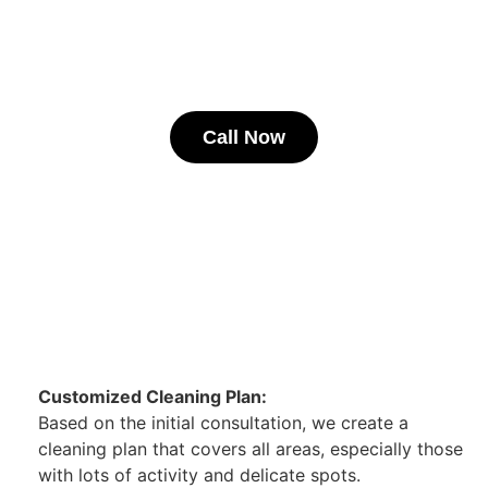
Call Now
Customized Cleaning Plan:
Based on the initial consultation, we create a
cleaning plan that covers all areas, especially those
with lots of activity and delicate spots.