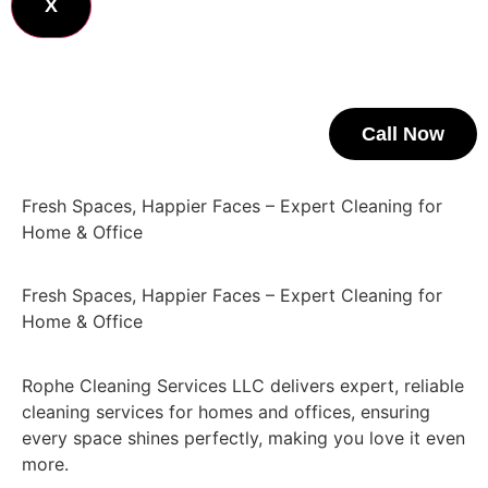
X
Call Now
Fresh Spaces, Happier Faces – Expert Cleaning for
Home & Office
Fresh Spaces, Happier Faces – Expert Cleaning for
Home & Office
Rophe Cleaning Services LLC delivers expert, reliable
cleaning services for homes and offices, ensuring
every space shines perfectly, making you love it even
more.