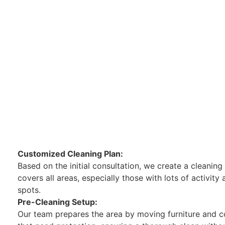
Customized Cleaning Plan:
Based on the initial consultation, we create a cleaning
covers all areas, especially those with lots of activity
spots.
Pre-Cleaning Setup:
Our team prepares the area by moving furniture and c