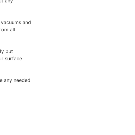
ut any
A vacuums and
rom all
ly but
ur surface
ke any needed