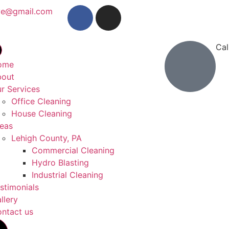
ve@gmail.com
Cal
(26
ome
bout
r Services
Office Cleaning
House Cleaning
eas
Lehigh County, PA
Commercial Cleaning
Hydro Blasting
Industrial Cleaning
stimonials
llery
ntact us