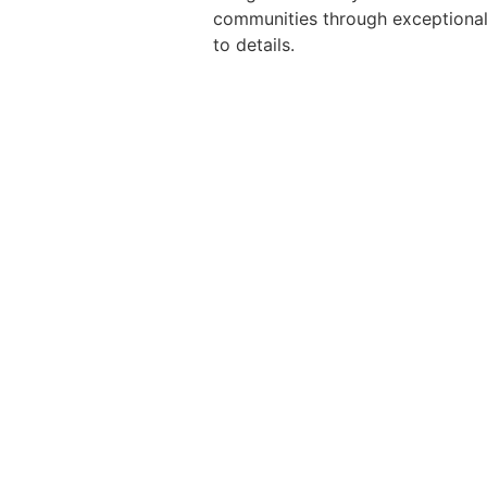
communities through exceptional 
to details.