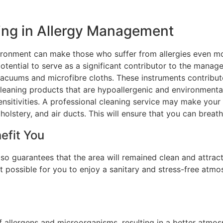
ing in Allergy Management
vironment can make those who suffer from allergies even m
otential to serve as a significant contributor to the manage
acuums and microfibre cloths. These instruments contribut
 cleaning products that are hypoallergenic and environmental
ensitivities. A professional cleaning service may make your
holstery, and air ducts. This will ensure that you can breath
efit You
so guarantees that the area will remained clean and attract
t possible for you to enjoy a sanitary and stress-free atmo
f allergens and microorganisms, resulting in a better atmos