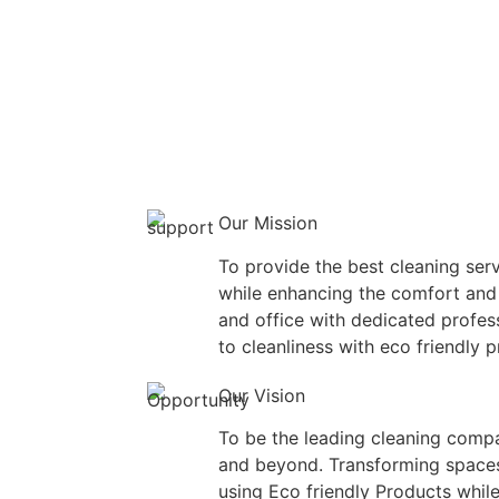
Our Mission
To provide the best cleaning serv
while enhancing the comfort and
and office with dedicated profe
to cleanliness with eco friendly 
Our Vision
To be the leading cleaning compa
and beyond. Transforming spaces
using Eco friendly Products while