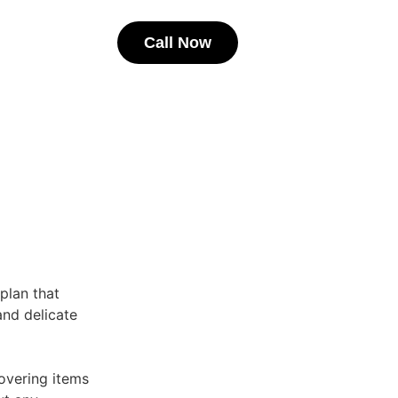
Call Now
 plan that
 and delicate
overing items