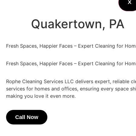
X
Quakertown, PA
Fresh Spaces, Happier Faces – Expert Cleaning for Hom
Fresh Spaces, Happier Faces – Expert Cleaning for Hom
Rophe Cleaning Services LLC delivers expert, reliable c
services for homes and offices, ensuring every space shi
making you love it even more.
Call Now