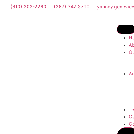
(610) 202-2260
(267) 347 3790
yanney.genevie
H
A
Ou
Ar
Te
Ga
Co