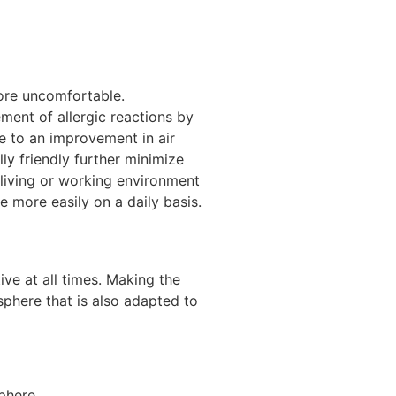
ore uncomfortable.
ment of allergic reactions by
e to an improvement in air
ly friendly further minimize
 living or working environment
e more easily on a daily basis.
ive at all times. Making the
sphere that is also adapted to
phere.