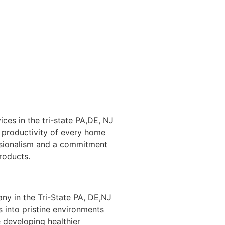
ices in the tri-state PA,DE, NJ
 productivity of every home
ssionalism and a commitment
products.
ny in the Tri-State PA, DE,NJ
 into pristine environments
 developing healthier