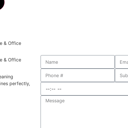
e & Office
e & Office
leaning
nes perfectly,