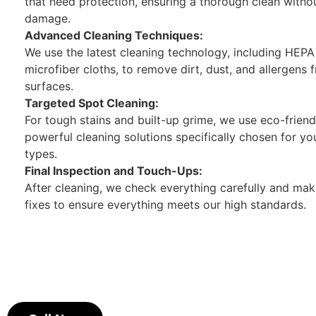
that need protection, ensuring a thorough clean witho
damage.
Advanced Cleaning Techniques:
We use the latest cleaning technology, including HEP
microfiber cloths, to remove dirt, dust, and allergens f
surfaces.
Targeted Spot Cleaning:
For tough stains and built-up grime, we use eco-friend
powerful cleaning solutions specifically chosen for yo
types.
Final Inspection and Touch-Ups:
After cleaning, we check everything carefully and ma
fixes to ensure everything meets our high standards.