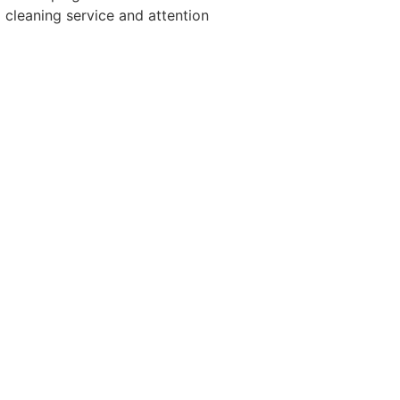
cleaning service and attention