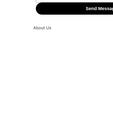
Send Messa
About Us