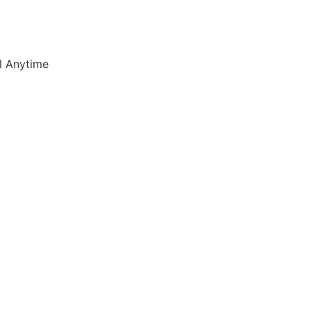
l Anytime
7) 347 3790