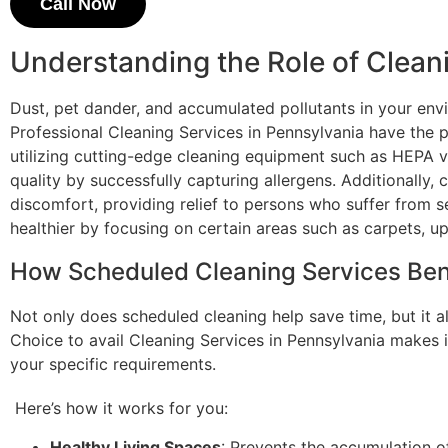
Call Now
Understanding the Role of Clean
Dust, pet dander, and accumulated pollutants in your en
Professional Cleaning Services in Pennsylvania have the p
utilizing cutting-edge cleaning equipment such as HEPA v
quality by successfully capturing allergens. Additionally,
discomfort, providing relief to persons who suffer from s
healthier by focusing on certain areas such as carpets, up
How Scheduled Cleaning Services Ben
Not only does scheduled cleaning help save time, but it al
Choice to avail Cleaning Services in Pennsylvania makes i
your specific requirements.
Here’s how it works for you:
Healthy Living Spaces
: Prevents the accumulation o