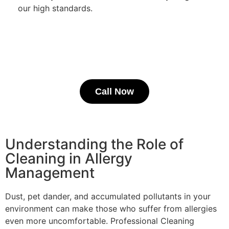
our high standards.
Call Now
Understanding the Role of
Cleaning in Allergy
Management
Dust, pet dander, and accumulated pollutants in your
environment can make those who suffer from allergies
even more uncomfortable. Professional Cleaning