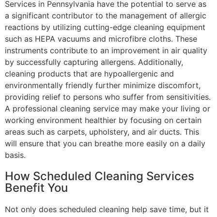
Services in Pennsylvania have the potential to serve as
a significant contributor to the management of allergic
reactions by utilizing cutting-edge cleaning equipment
such as HEPA vacuums and microfibre cloths. These
instruments contribute to an improvement in air quality
by successfully capturing allergens. Additionally,
cleaning products that are hypoallergenic and
environmentally friendly further minimize discomfort,
providing relief to persons who suffer from sensitivities.
A professional cleaning service may make your living or
working environment healthier by focusing on certain
areas such as carpets, upholstery, and air ducts. This
will ensure that you can breathe more easily on a daily
basis.
How Scheduled Cleaning Services
Benefit You
Not only does scheduled cleaning help save time, but it