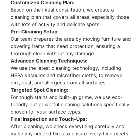
Customized Cleaning Plan:
Based on the initial consultation, we create a
cleaning plan that covers all areas, especially those
with lots of activity and delicate spots.
Pre-Cleaning Setup:
Our team prepares the area by moving furniture and
covering items that need protection, ensuring a
thorough clean without any damage.
Advanced Cleaning Techniques:
We use the latest cleaning technology, including
HEPA vacuums and microfiber cloths, to remove
dirt, dust, and allergens from all surfaces.
Targeted Spot Cleaning:
For tough stains and built-up grime, we use eco-
friendly but powerful cleaning solutions specifically
chosen for your surface types.
Final Inspection and Touch-Ups:
After cleaning, we check everything carefully and
make any needed fixes to ensure everything meets