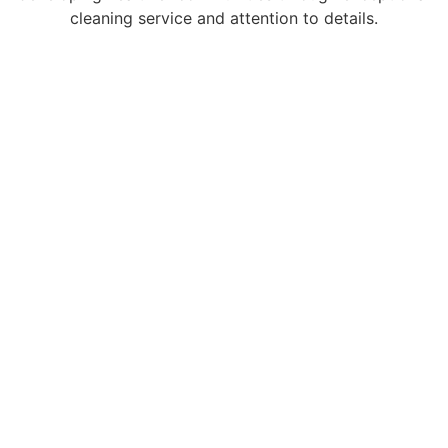
cleaning service and attention to details.