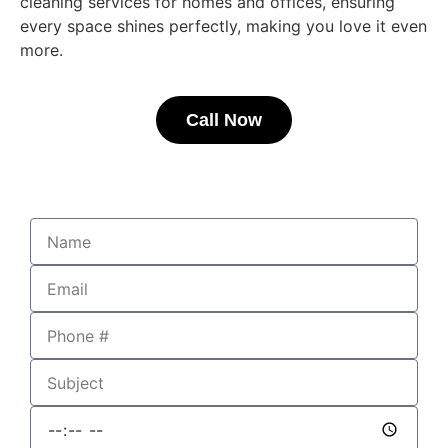
cleaning services for homes and offices, ensuring
every space shines perfectly, making you love it even
more.
Call Now