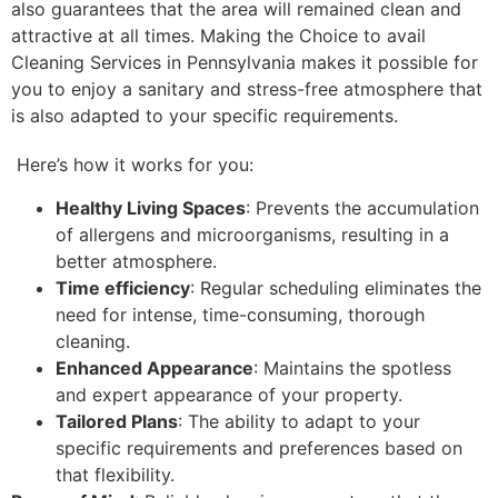
also guarantees that the area will remained clean and
attractive at all times. Making the Choice to avail
Cleaning Services in Pennsylvania makes it possible for
you to enjoy a sanitary and stress-free atmosphere that
is also adapted to your specific requirements.
Here’s how it works for you:
Healthy Living Spaces
: Prevents the accumulation
of allergens and microorganisms, resulting in a
better atmosphere.
Time efficiency
: Regular scheduling eliminates the
need for intense, time-consuming, thorough
cleaning.
Enhanced Appearance
: Maintains the spotless
and expert appearance of your property.
Tailored Plans
: The ability to adapt to your
specific requirements and preferences based on
that flexibility.