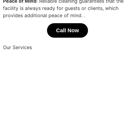
Peace of Mind
: Reliable cleaning guarantees that the
facility is always ready for guests or clients, which
provides additional peace of mind.
.
Call Now
Our Services