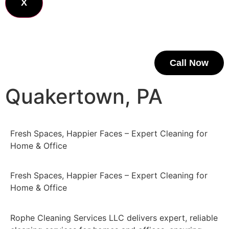
X
Call Now
Quakertown, PA
Fresh Spaces, Happier Faces – Expert Cleaning for
Home & Office
Fresh Spaces, Happier Faces – Expert Cleaning for
Home & Office
Rophe Cleaning Services LLC delivers expert, reliable