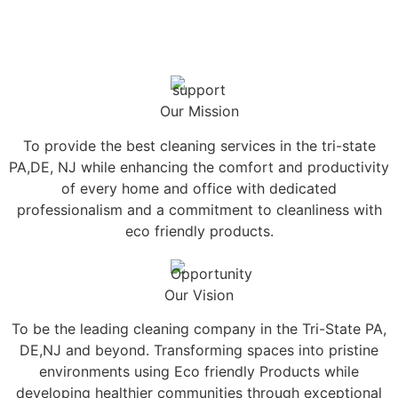
Our Mission
To provide the best cleaning services in the tri-state
PA,DE, NJ while enhancing the comfort and productivity
of every home and office with dedicated
professionalism and a commitment to cleanliness with
eco friendly products.
Our Vision
To be the leading cleaning company in the Tri-State PA,
DE,NJ and beyond. Transforming spaces into pristine
environments using Eco friendly Products while
developing healthier communities through exceptional