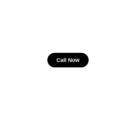
Call Now