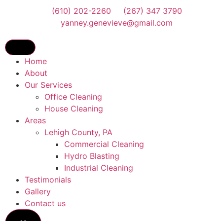
(610) 202-2260
(267) 347 3790
yanney.genevieve@gmail.com
Home
About
Our Services
Office Cleaning
House Cleaning
Areas
Lehigh County, PA
Commercial Cleaning
Hydro Blasting
Industrial Cleaning
Testimonials
Gallery
Contact us