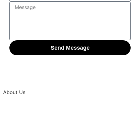
Send Message
About Us