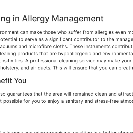
ing in Allergy Management
vironment can make those who suffer from allergies even m
otential to serve as a significant contributor to the manage
acuums and microfibre cloths. These instruments contribut
 cleaning products that are hypoallergenic and environmental
ensitivities. A professional cleaning service may make your
holstery, and air ducts. This will ensure that you can breath
efit You
so guarantees that the area will remained clean and attract
t possible for you to enjoy a sanitary and stress-free atmo
f allergens and microorganisms, resulting in a better atmos