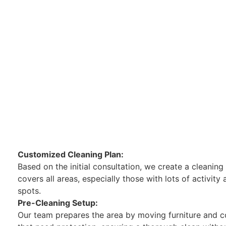
Customized Cleaning Plan:
Based on the initial consultation, we create a cleaning
covers all areas, especially those with lots of activity
spots.
Pre-Cleaning Setup:
Our team prepares the area by moving furniture and c