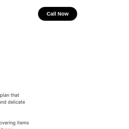
Call Now
 plan that
 and delicate
overing items