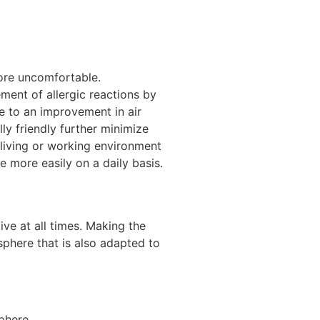
ore uncomfortable.
ment of allergic reactions by
e to an improvement in air
ly friendly further minimize
 living or working environment
e more easily on a daily basis.
ive at all times. Making the
sphere that is also adapted to
phere.