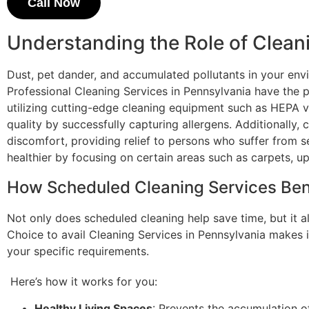
Call Now
Understanding the Role of Clean
Dust, pet dander, and accumulated pollutants in your en
Professional Cleaning Services in Pennsylvania have the p
utilizing cutting-edge cleaning equipment such as HEPA v
quality by successfully capturing allergens. Additionally,
discomfort, providing relief to persons who suffer from s
healthier by focusing on certain areas such as carpets, up
How Scheduled Cleaning Services Ben
Not only does scheduled cleaning help save time, but it al
Choice to avail Cleaning Services in Pennsylvania makes i
your specific requirements.
Here’s how it works for you:
Healthy Living Spaces
: Prevents the accumulation o