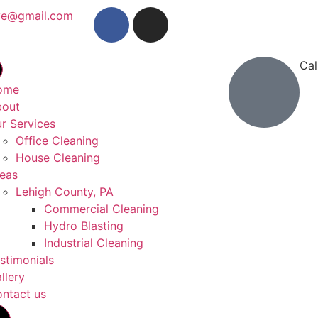
ve@gmail.com
Cal
(26
ome
bout
r Services
Office Cleaning
House Cleaning
eas
Lehigh County, PA
Commercial Cleaning
Hydro Blasting
Industrial Cleaning
stimonials
llery
ntact us