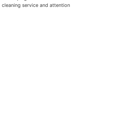
cleaning service and attention