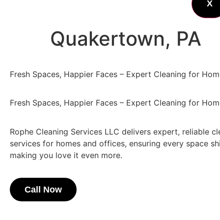
X
Quakertown, PA
Fresh Spaces, Happier Faces – Expert Cleaning for Hom
Fresh Spaces, Happier Faces – Expert Cleaning for Hom
Rophe Cleaning Services LLC delivers expert, reliable c
services for homes and offices, ensuring every space shi
making you love it even more.
Call Now