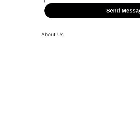
Send Messa
About Us