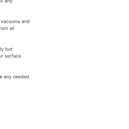
ut any
A vacuums and
rom all
ly but
ur surface
ke any needed