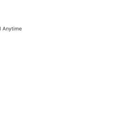
l Anytime
7) 347 3790