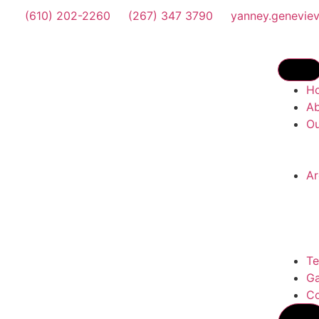
(610) 202-2260
(267) 347 3790
yanney.genevie
H
A
Ou
Ar
Te
Ga
Co