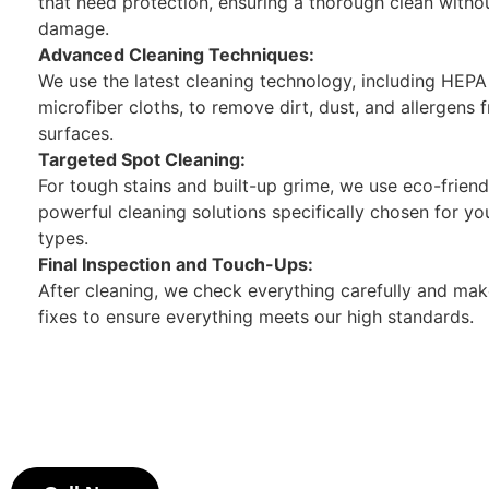
that need protection, ensuring a thorough clean witho
damage.
Advanced Cleaning Techniques:
We use the latest cleaning technology, including HEP
microfiber cloths, to remove dirt, dust, and allergens f
surfaces.
Targeted Spot Cleaning:
For tough stains and built-up grime, we use eco-friend
powerful cleaning solutions specifically chosen for yo
types.
Final Inspection and Touch-Ups:
After cleaning, we check everything carefully and ma
fixes to ensure everything meets our high standards.