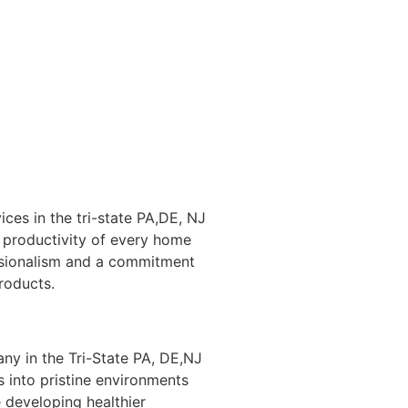
ices in the tri-state PA,DE, NJ
 productivity of every home
ssionalism and a commitment
products.
ny in the Tri-State PA, DE,NJ
 into pristine environments
 developing healthier