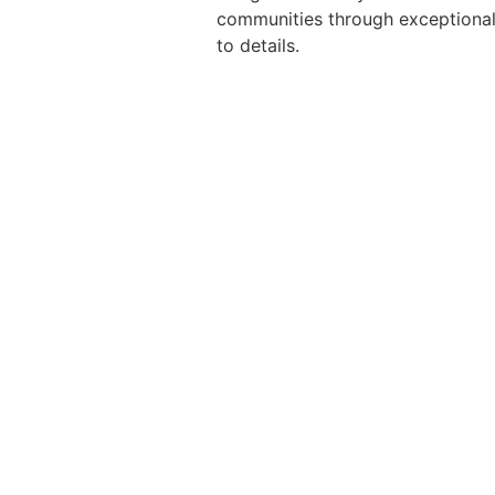
communities through exceptional 
to details.