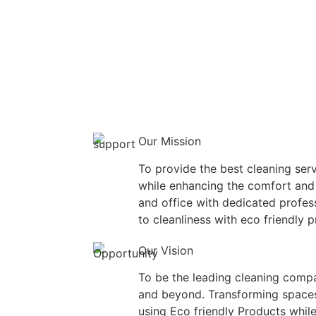
Our Mission
To provide the best cleaning serv
while enhancing the comfort and
and office with dedicated profe
to cleanliness with eco friendly 
Our Vision
To be the leading cleaning compa
and beyond. Transforming spaces
using Eco friendly Products while