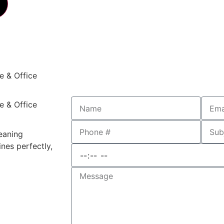
e & Office
e & Office
leaning
nes perfectly,